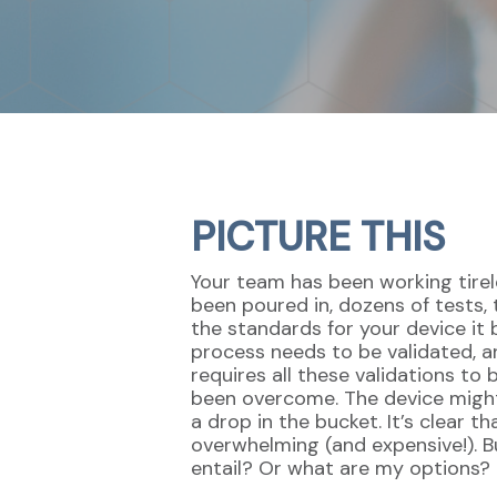
PICTURE THIS
Your team has been working tirel
been poured in, dozens of tests, 
the standards for your device it 
process needs to be validated, 
requires all these validations to
been overcome. The device might h
a drop in the bucket. It’s clear 
overwhelming (and expensive!). B
entail? Or what are my options?