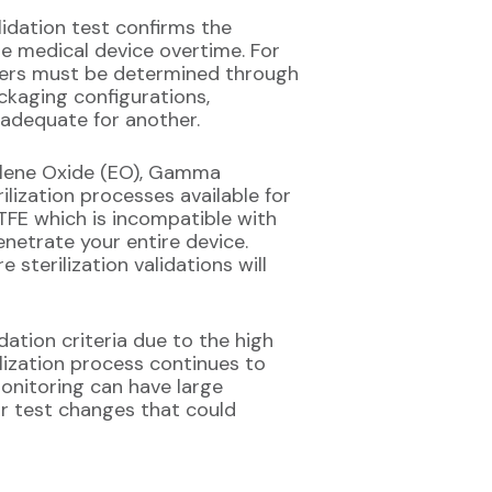
alidation test confirms the
he medical device overtime. For
eters must be determined through
ackaging configurations,
nadequate for another.
hylene Oxide (EO), Gamma
lization processes available for
PTFE which is incompatible with
enetrate your entire device.
sterilization validations will
ation criteria due to the high
ilization process continues to
onitoring can have large
or test changes that could