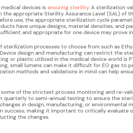
g medical devices is
ensuring sterility
. A sterilization v
n the appropriate Sterility Assurance Level (SAL) of t
before use, the appropriate sterilization cycle param
roducts have unique designs, material densities, and p
 sufficient and appropriate for one device may prove i
of sterilization processes to choose from such as Et
Device design and manufacturing can restrict the steri
g or plastic utilized in the medical device world is 
ng, small lumens can make it difficult for EO gas to p
ization methods and validations in mind can help ensure 
 some of the strictest process monitoring and re-valid
m quarterly to semi-annual testing to ensure the ster
 changes in design, manufacturing, or environmental m
n success; making it important to critically evaluate 
ducting the changes.