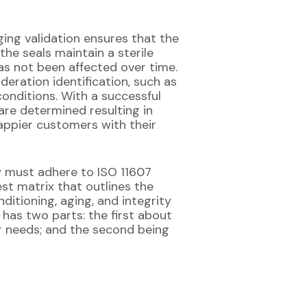
ging validation ensures that the
he seals maintain a sterile
as not been affected over time.
deration identification, such as
conditions. With a successful
are determined resulting in
appier customers with their
ey must adhere to ISO 11607
est matrix that outlines the
ditioning, aging, and integrity
has two parts: the first about
 needs; and the second being