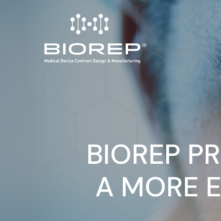
Skip
to
main
content
BIOREP P
A MORE E