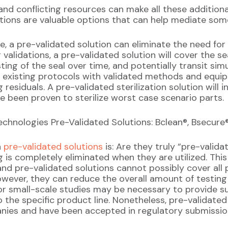
, and conflicting resources can make all these additio
tions are valuable options that can help mediate some
ice, a pre-validated solution can eliminate the need f
validations, a pre-validated solution will cover the sea
sting of the seal over time, and potentially transit simu
ve existing protocols with validated methods and equ
residuals. A pre-validated sterilization solution will 
e been proven to sterilize worst case scenario parts.
hnologies Pre-Validated Solutions: Bclean®, Bsecure®,
h
pre-validated solutions
is: Are they truly “pre-valid
g is completely eliminated when they are utilized. This 
nd pre-validated solutions cannot possibly cover all 
wever, they can reduce the overall amount of testing 
 or small-scale studies may be necessary to provide su
o the specific product line. Nonetheless, pre-validated
nies and have been accepted in regulatory submissio