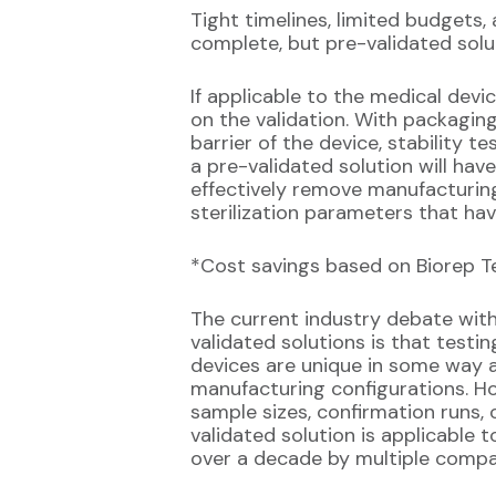
Tight timelines, limited budgets
complete, but pre-validated solu
If applicable to the medical dev
on the validation. With packaging 
barrier of the device, stability te
a pre-validated solution will ha
effectively remove manufacturing 
sterilization parameters that hav
*Cost savings based on Biorep Tec
The current industry debate wit
validated solutions is that testin
devices are unique in some way a
manufacturing configurations. Ho
sample sizes, confirmation runs,
validated solution is applicable t
over a decade by multiple compa