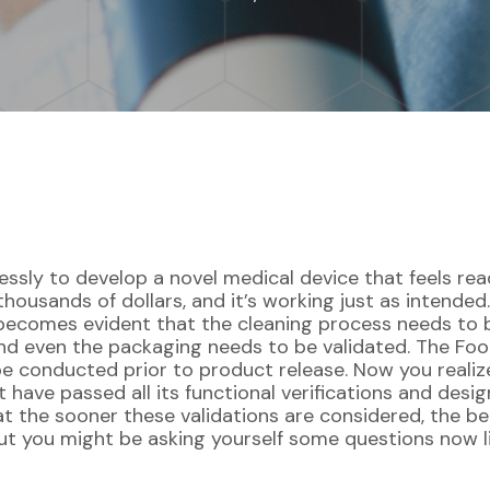
essly to develop a novel medical device that feels re
thousands of dollars, and it’s working just as intende
becomes evident that the cleaning process needs to be
and even the packaging needs to be validated. The Fo
 be conducted prior to product release. Now you realize
ave passed all its functional verifications and design
that the sooner these validations are considered, the 
ut you might be asking yourself some questions now l