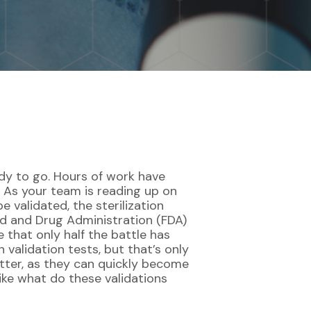
ady to go. Hours of work have
d. As your team is reading up on
 validated, the sterilization
od and Drug Administration (FDA)
 that only half the battle has
 validation tests, but that’s only
better, as they can quickly become
ike what do these validations