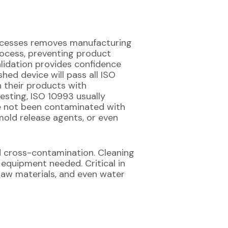
processes removes manufacturing
ocess, preventing product
lidation provides confidence
ed device will pass all ISO
 their products with
testing, ISO 10993 usually
ave not been contaminated with
mold release agents, or even
d cross-contamination. Cleaning
 equipment needed. Critical in
, raw materials, and even water