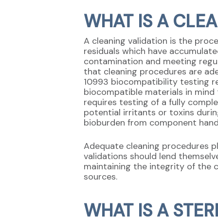
WHAT IS A CLE
A cleaning validation is the pro
residuals which have accumulate
contamination and meeting regul
that cleaning procedures are ade
10993 biocompatibility testing r
biocompatible materials in mind t
requires testing of a fully comp
potential irritants or toxins dur
bioburden from component handl
Adequate cleaning procedures pl
validations should lend themselv
maintaining the integrity of the 
sources.
WHAT IS A STER