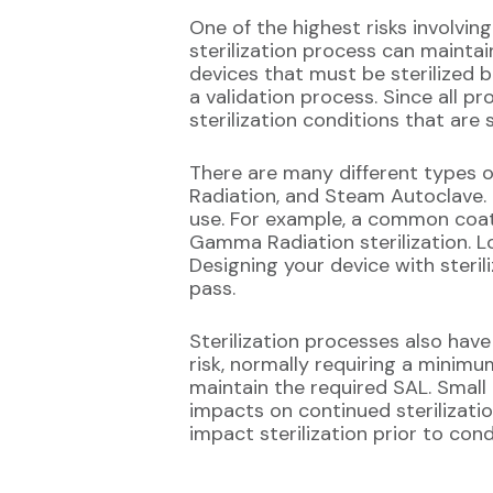
One of the highest risks involvin
sterilization process can maintai
devices that must be sterilized 
a validation process. Since all p
sterilization conditions that are
There are many different types 
Radiation, and Steam Autoclave. 
use. For example, a common coatin
Gamma Radiation sterilization. Lo
Designing your device with steril
pass.
Sterilization processes also have
risk, normally requiring a minimu
maintain the required SAL. Small
impacts on continued sterilizatio
impact sterilization prior to con