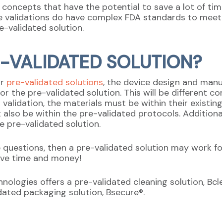
l concepts that have the potential to save a lot of t
e validations do have complex FDA standards to meet,
e-validated solution.
E-VALIDATED SOLUTION?
or
pre-validated solutions
, the device design and manu
 for the pre-validated solution. This will be different
n validation, the materials must be within their existing
lso be within the pre-validated protocols. Additional
e pre-validated solution.
 questions, then a pre-validated solution may work fo
ave time and money!
ologies offers a pre-validated cleaning solution, Bcle
lidated packaging solution, Bsecure®.