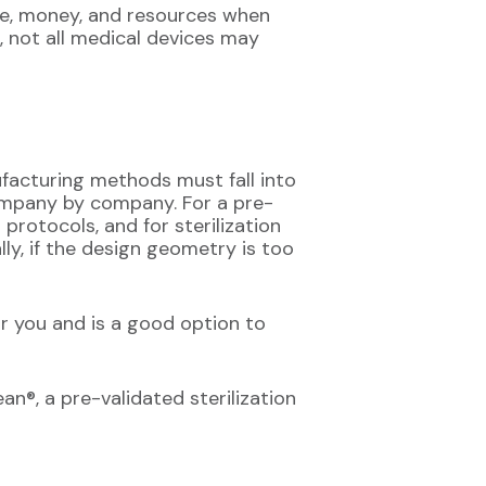
ime, money, and resources when
 not all medical devices may
facturing methods must fall into
 company by company. For a pre-
 protocols, and for sterilization
ly, if the design geometry is too
r you and is a good option to
an®, a pre-validated sterilization