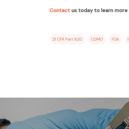
Contact
us today to learn more a
21 CFR Part 820
CDMO
FDA