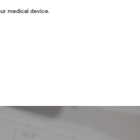
our medical device.