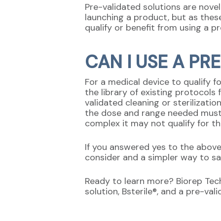
Pre-validated solutions are nove
launching a product, but as thes
qualify or benefit from using a pr
CAN I USE A PR
For a medical device to qualify f
the library of existing protocols
validated cleaning or sterilizatio
the dose and range needed must a
complex it may not qualify for th
If you answered yes to the above
consider and a simpler way to s
Ready to learn more? Biorep Techn
solution, Bsterile®, and a pre-va