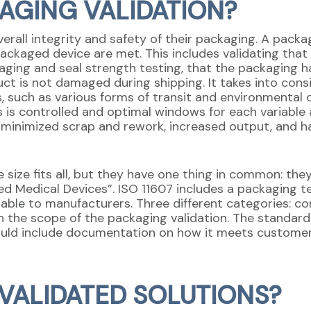
KAGING VALIDATION?
rall integrity and safety of their packaging. A packa
ckaged device are met. This includes validating that t
aging and seal strength testing, that the packaging h
ct is not damaged during shipping. It takes into consi
s, such as various forms of transit and environmental 
s is controlled and optimal windows for each variable 
m minimized scrap and rework, increased output, and h
 size fits all, but they have one thing in common: th
zed Medical Devices”. ISO 11607 includes a packaging t
able to manufacturers. Three different categories: con
 the scope of the packaging validation. The standard 
ould include documentation on how it meets customer
VALIDATED SOLUTIONS?