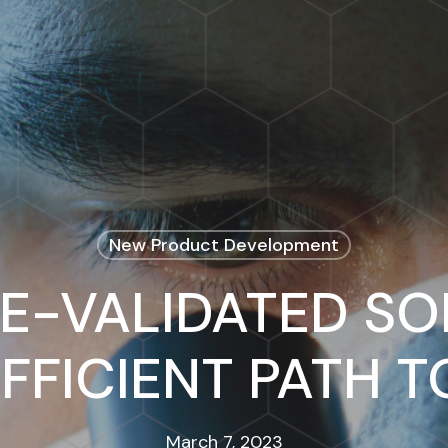
New Product Development
RE-VALIDATED SO
FFICIENT PATH 
March 7, 2023