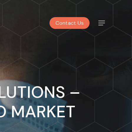
Contact Us
Menu
LUTIONS –
TO MARKET