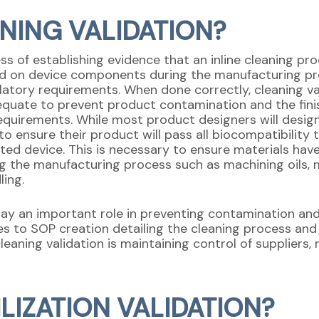
ANING VALIDATION?
cess of establishing evidence that an inline cleaning 
d on device components during the manufacturing pr
atory requirements. When done correctly, cleaning va
quate to prevent product contamination and the finish
equirements. While most product designers will design
o ensure their product will pass all biocompatibility 
leted device. This is necessary to ensure materials h
ing the manufacturing process such as machining oils, 
ing.
ay an important role in preventing contamination an
es to SOP creation detailing the cleaning process and
cleaning validation is maintaining control of suppliers
ILIZATION VALIDATION?