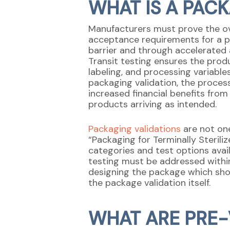
WHAT IS A PAC
Manufacturers must prove the ove
acceptance requirements for a pa
barrier and through accelerated 
Transit testing ensures the produ
labeling, and processing variable
packaging validation, the proces
increased financial benefits fro
products arriving as intended.
Packaging validations
are not one
“Packaging for Terminally Sterili
categories and test options avail
testing must be addressed within
designing the package which sh
the package validation itself.
WHAT ARE PRE-