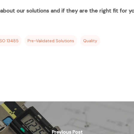
bout our solutions and if they are the right fit for y
ISO 13485
Pre-Validated Solutions
Quality
Previous Post