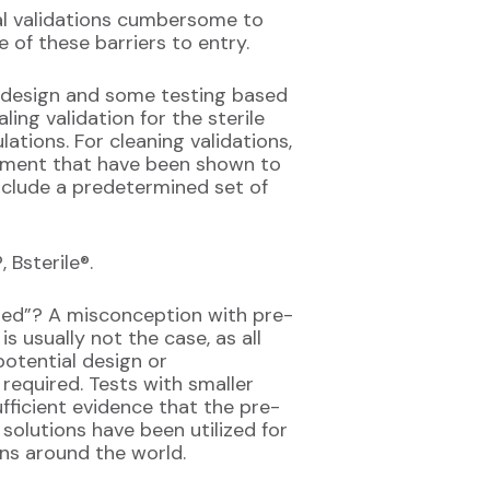
nal validations cumbersome to
 of these barriers to entry.
or design and some testing based
ling validation for the sterile
lations. For cleaning validations,
ipment that have been shown to
include a predetermined set of
 Bsterile®.
ated”? A misconception with pre-
is usually not the case, as all
potential design or
required. Tests with smaller
fficient evidence that the pre-
 solutions have been utilized for
ns around the world.